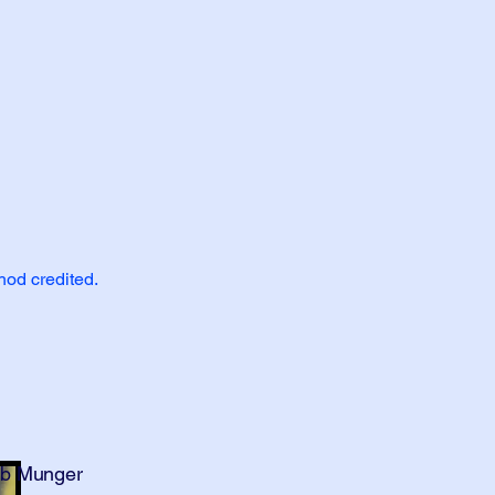
hod credited.
bb Munger