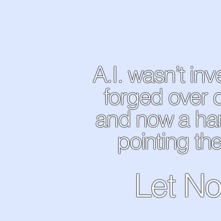
A.I. wasn’t in
forged over 
and now a ha
pointing the
Let No