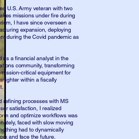
ed U.S. Army veteran with two
akes missions under fire during
rism, I have since overseen a
facturing expansion, deploying
ent during the Covid pandemic as
d as a financial analyst in the
ations community, transforming
 mission-critical equipment for
fighter within a fiscally
t.
d refining processes with MS
er satisfaction, I realized
sform and optimize workflows was
unately, faced with slow moving
mething had to dynamically
rk and face the future.