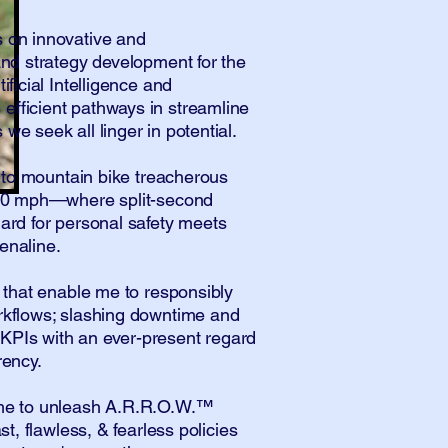
 on innovative and
and strategy development for the
ificial Intelligence and
fficient pathways in streamline
we seek all linger in potential.
ve to mountain bike treacherous
t 40 mph—where split-second
gard for personal safety meets
enaline.
s that enable me to responsibly
rkflows; slashing downtime and
KPIs with an ever-present regard
rency.
 me to unleash A.R.R.O.W.™
ast, flawless, & fearless policies