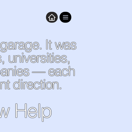
 garage. It was
universities,
panies — each
nt direction.
ow Help