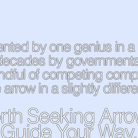
vented by one genius in a
decades by governments, 
ndful of competing com
 arrow in a slightly differe
rth Seeking Arr
Guide Your Way.