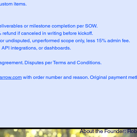
custom items.
eliverables or milestone completion per SOW.
efund if canceled in writing before kickoff.
 for undisputed, unperformed scope only, less 15% admin fee.
 API integrations, or dashboards.
agreement. Disputes per Terms and Conditions.
arrow.com
with order number and reason. Original payment met
About the Founder: Ro