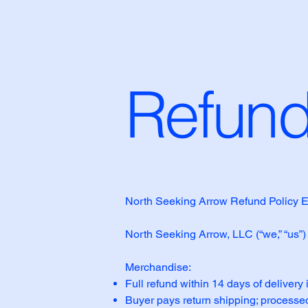
Refund
North Seeking Arrow Refund Policy E
North Seeking Arrow, LLC (“we,” “us”)
Merchandise:
Full refund within 14 days of delivery 
Buyer pays return shipping; processed