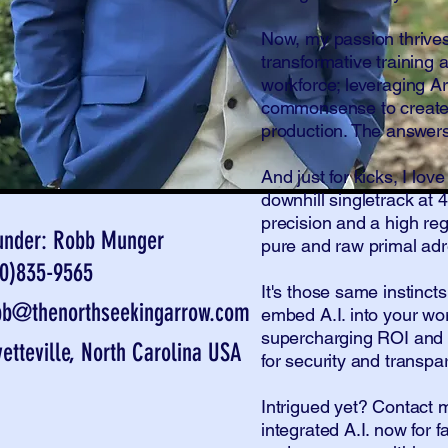
Now, my passion thrives
transformative training 
workforce; leveraging Art
commonsense to create e
production. The answers 
And just for kicks, I lo
downhill singletrack a
precision and a high re
under: Robb Munger
pure and raw primal adr
10)835-9565
It's those same instinct
bb@thenorthseekingarrow.com
embed A.I. into your wo
supercharging ROI and 
yetteville, North Carolina USA
for security and transpa
Intrigued yet? Contact
integrated A.I. now for f