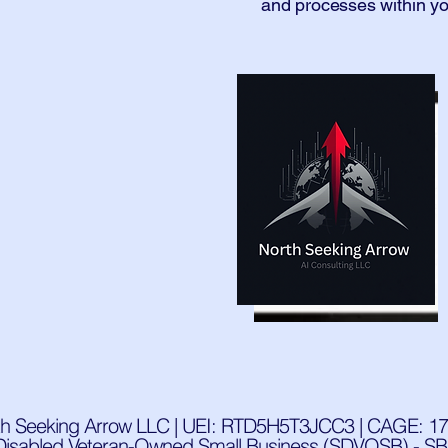
and processes within yo
th Seeking Arrow LLC | UEI: RTD5H5T3JCC3 | CAGE: 17
Disabled Veteran-Owned Small Business (SDVOSB) - SBA