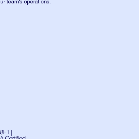
ur team's operations.
8F1 |
 Certified