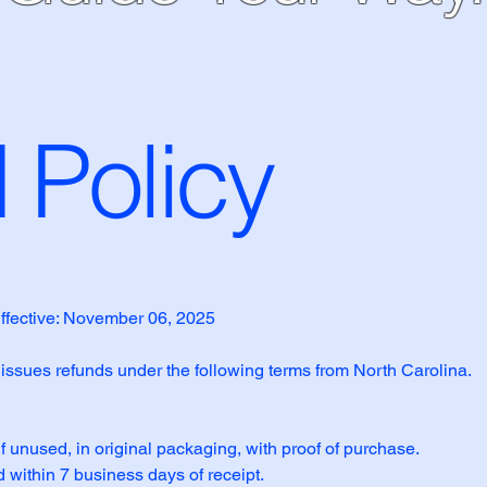
 Policy
ffective: November 06, 2025
 issues refunds under the following terms from North Carolina.
if unused, in original packaging, with proof of purchase.
 within 7 business days of receipt.