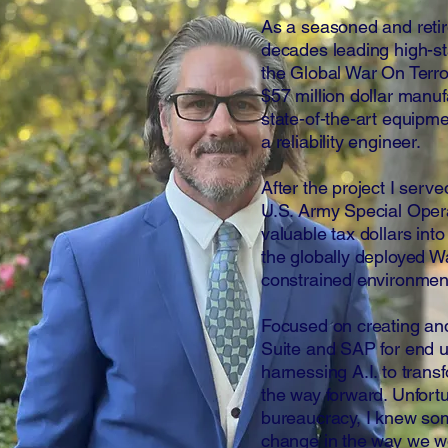
As a seasoned and retir
decades leading high-st
the Global War On Terro
$57 million dollar manu
state-of-the-art equipm
a reliability engineer.
After the project I serve
U.S. Army Special Oper
valuable tax dollars into
the globally deployed War
constrained environmen
Focused on creating an
Suite and SAP for end us
harnessing A.I. to tran
the way forward. Unfort
bureaucracy, I knew so
change in the way we wo