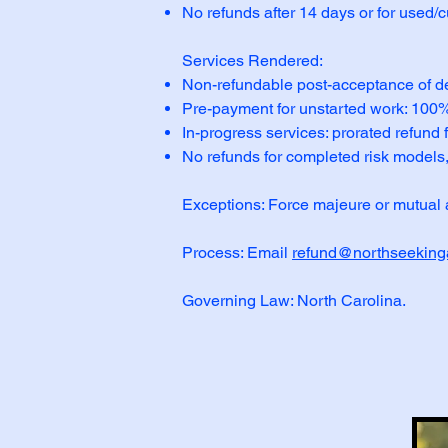
No refunds after 14 days or for used/
Services Rendered:
Non-refundable post-acceptance of d
Pre-payment for unstarted work: 100% r
In-progress services: prorated refund
No refunds for completed risk models,
Exceptions: Force majeure or mutual 
Process: Email
refund@northseeking
Governing Law: North Carolina.