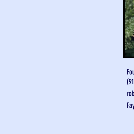
Fo
(9
ro
Fa